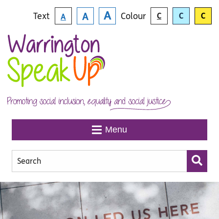
Skip to main content
A
Text
Colour
A
C
C
C
A
Menu