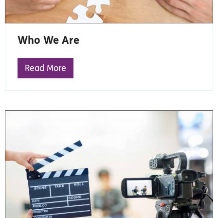
Who We Are
Read More