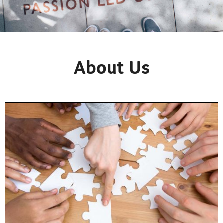
About Us