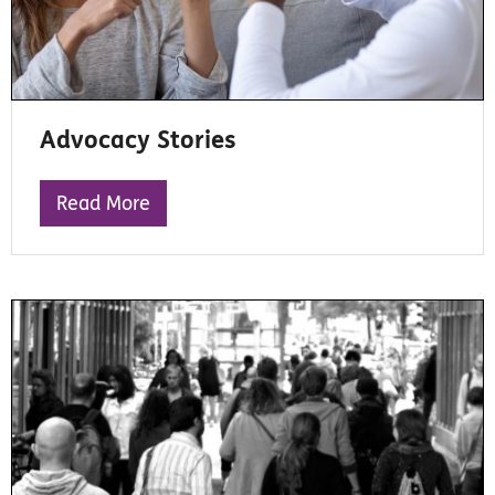
Advocacy Stories
Read More