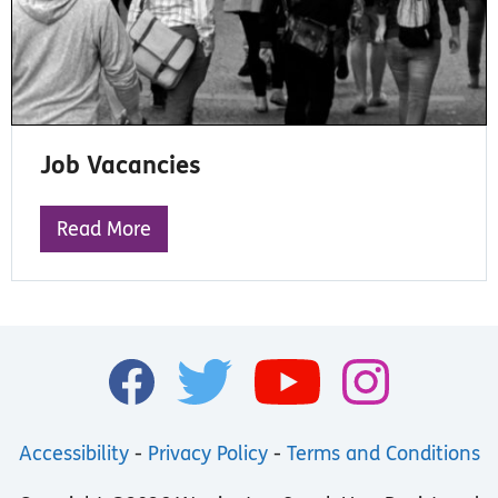
Job Vacancies
Read More
Accessibility
-
Privacy Policy
-
Terms and Conditions