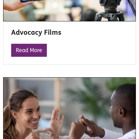
Advocacy Films
Read More