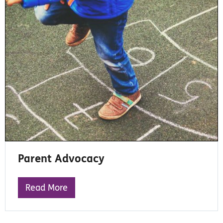
Parent Advocacy
Read More