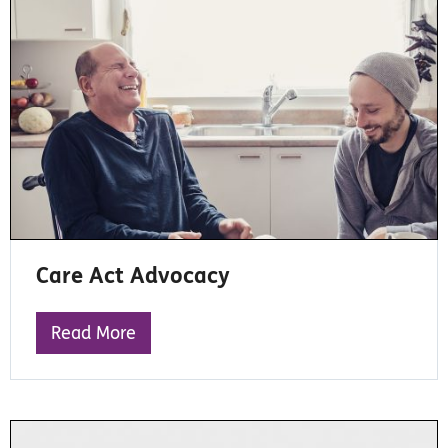
Care Act Advocacy
Read More