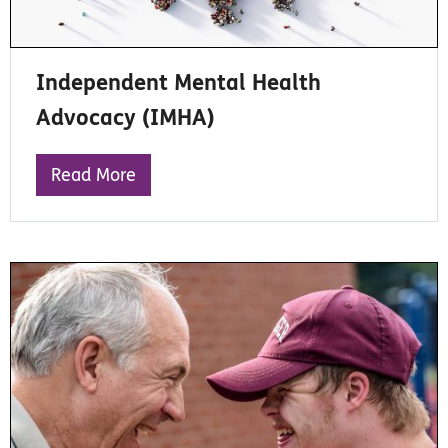
Independent Mental Health
Advocacy (IMHA)
Read More