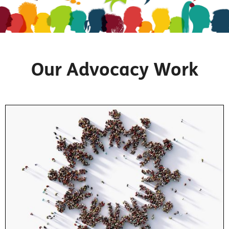
Our Advocacy Work