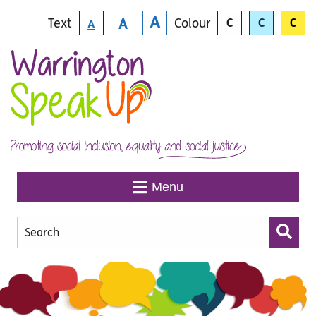
Skip to main content
A
Text
Colour
A
C
C
C
A
Menu