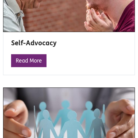
Self-Advocacy
Read More