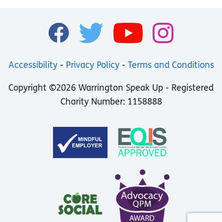
Accessibility
-
Privacy Policy
-
Terms and Conditions
Copyright ©2026 Warrington Speak Up - Registered
Charity Number: 1158888