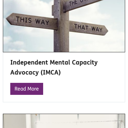
Independent Mental Capacity
Advocacy (IMCA)
Read More