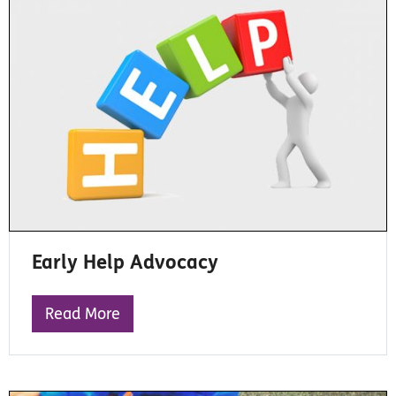
Early Help Advocacy
Read More