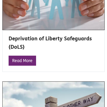
Deprivation of Liberty Safeguards
(DoLS)
Read More