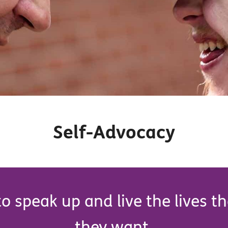
Self-Advocacy
o speak up and live the lives t
they want.