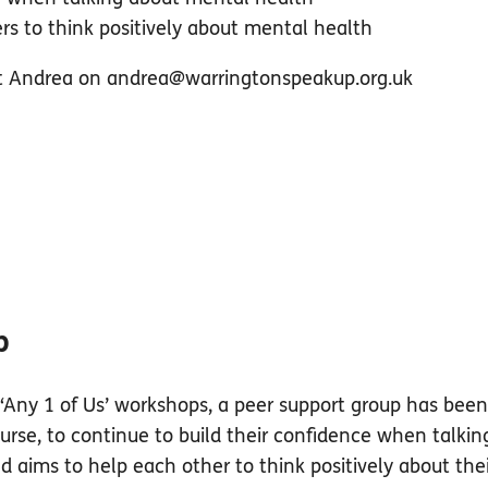
rs to think positively about mental health
ct Andrea on
andrea@warringtonspeakup.org.uk
p
‘Any 1 of Us’ workshops, a peer support group has been 
se, to continue to build their confidence when talkin
aims to help each other to think positively about the