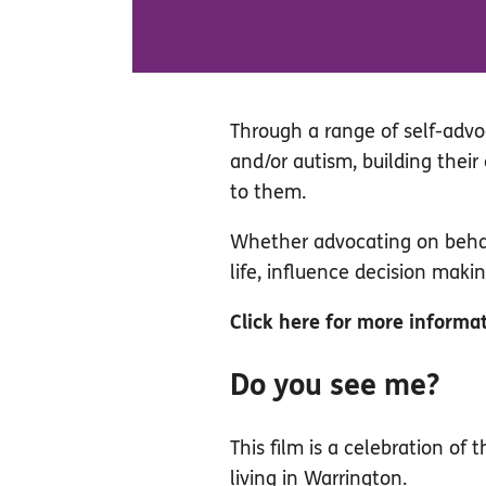
Through a range of self-advo
and/or autism, building thei
to them.
Whether advocating on behalf
life, influence decision maki
Click here for more informa
Do you see me?
This film is a celebration of 
living in Warrington.