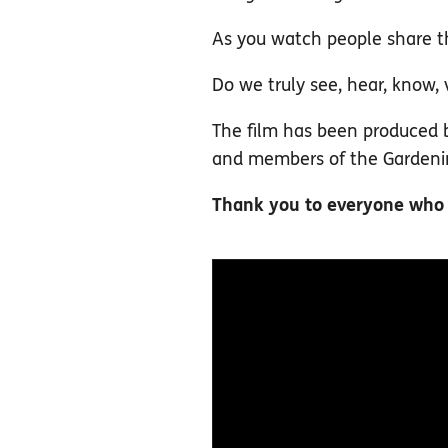
As you watch people share th
Do we truly see, hear, know,
The film has been produced b
and members of the Gardening
Thank you to everyone who to