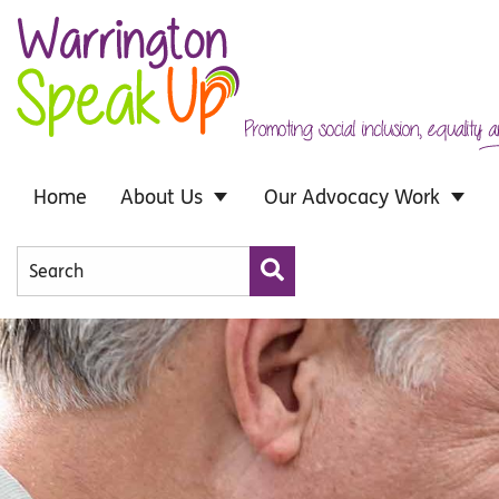
Skip to main content
Home
About Us
Our Advocacy Work