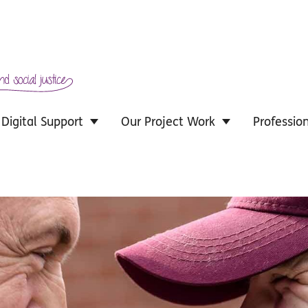
Digital Support
Our Project Work
Professio