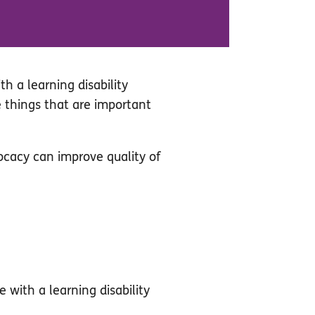
h a learning disability
e things that are important
ocacy can improve quality of
e with a learning disability