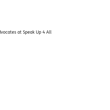
dvocates at Speak Up 4 All