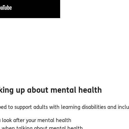
king up about mental health
d to support adults with learning disabilities and inclu
 look after your mental health
e when talking about mental health