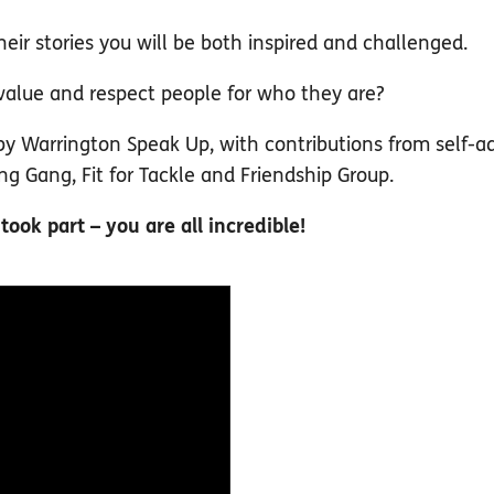
eir stories you will be both inspired and challenged.
 value and respect people for who they are?
y Warrington Speak Up, with contributions from self-a
 Gang, Fit for Tackle and Friendship Group.
ok part – you are all incredible!