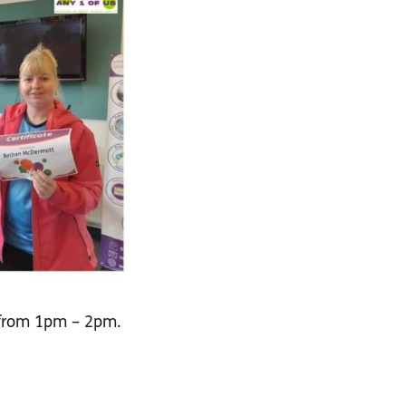
 from 1pm – 2pm.