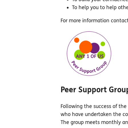
To help you to help othe
For more information conta
Peer Support Grou
Following the success of the 
who have undertaken the cour
The group meets monthly and 