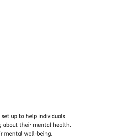
set up to help individuals
g about their mental health.
ir mental well-being.