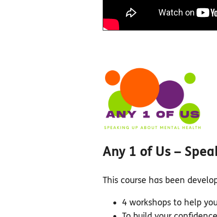
Any 1 of Us – Spea
This course has been develope
4 workshops to help you
To build your confidenc