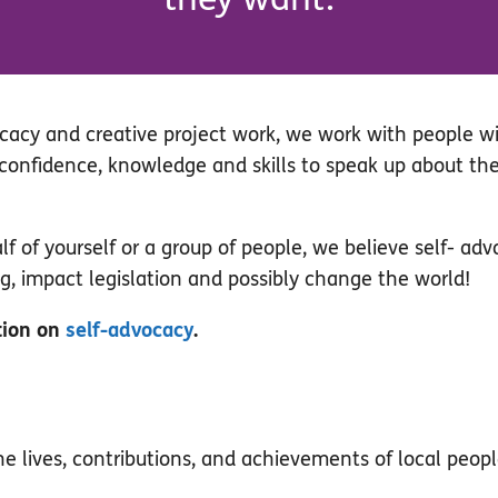
cacy and creative project work, we work with people wit
r confidence, knowledge and skills to speak up about th
 of yourself or a group of people, we believe self- adv
ng, impact legislation and possibly change the world!
tion on
self-advocacy
.
the lives, contributions, and achievements of local peopl