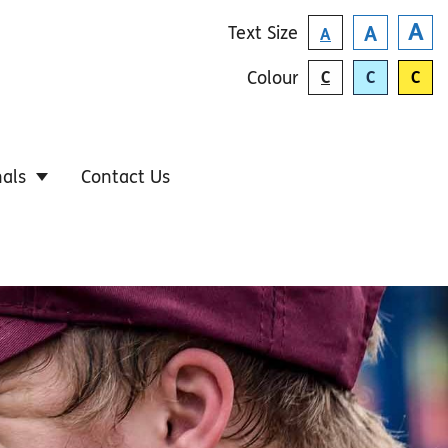
A
Text
Size
A
A
Colour
C
C
C
nals
Contact Us