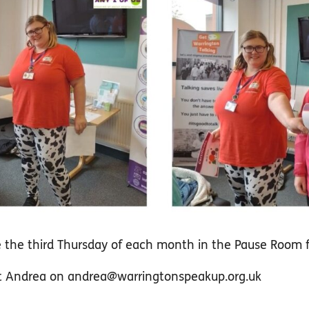
ce the third Thursday of each month in the Pause Room
ct Andrea on
andrea@warringtonspeakup.org.uk