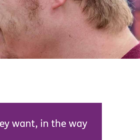
hey want, in the way