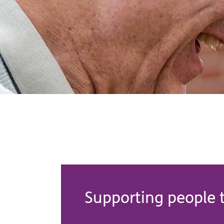
Supporting people t