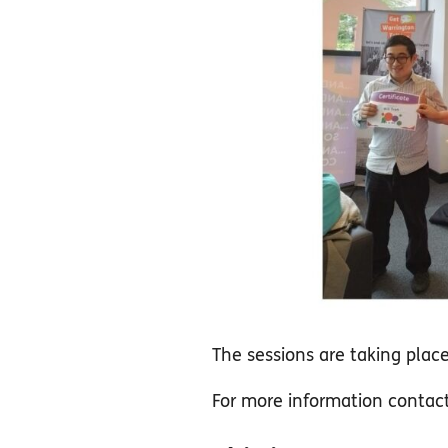
The sessions are taking pla
For more information conta